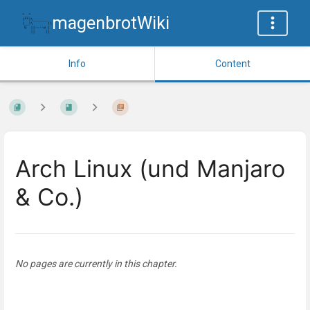
magenbrotWiki
Info
Content
Arch Linux (und Manjaro
& Co.)
No pages are currently in this chapter.