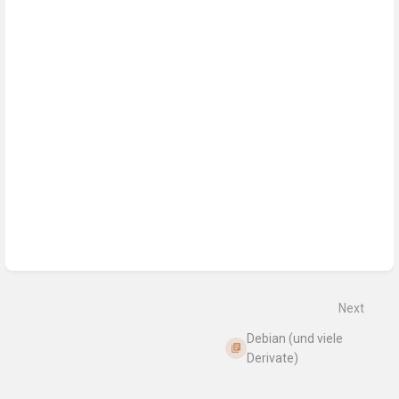
Next
Debian (und viele
Derivate)