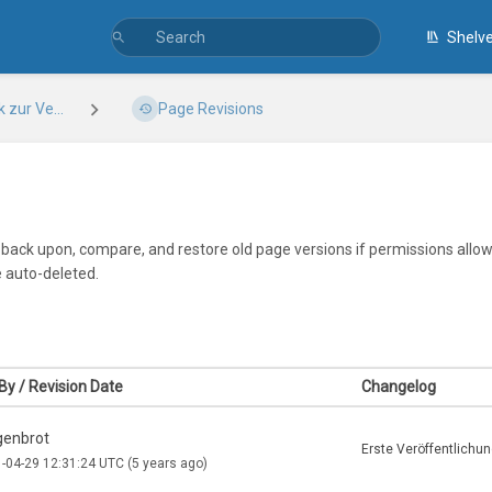
Shelv
zur Ve...
Page Revisions
k back upon, compare, and restore old page versions if permissions allow.
e auto-deleted.
By / Revision Date
Changelog
enbrot
Erste Veröffentlichu
-04-29 12:31:24 UTC
(5 years ago)