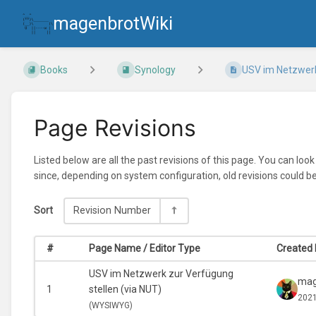
magenbrotWiki
Books
Synology
USV im Netzwerk 
Page Revisions
Listed below are all the past revisions of this page. You can loo
since, depending on system configuration, old revisions could b
Sort
Revision Number
#
Page Name / Editor Type
Created 
USV im Netzwerk zur Verfügung
mag
1
stellen (via NUT)
2021
(
WYSIWYG)