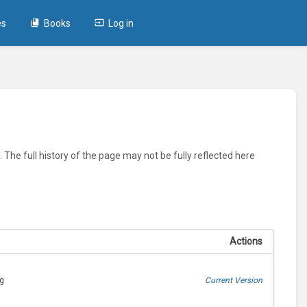
es
Books
Log in
 The full history of the page may not be fully reflected here
Actions
ng
Current Version