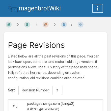
magenbrotWiki
Page Revisions
Listed below are all the past revisions of this page. You can
look back upon, compare, and restore old page versions if
permissions allow. The full history of the page may not be
fully reflected here since, depending on system
configuration, old revisions could be auto-deleted.
Sort
Revision Number
packages.icinga.com (Icinga2)
#
3
(
Editor Type:
WYSIWYG)