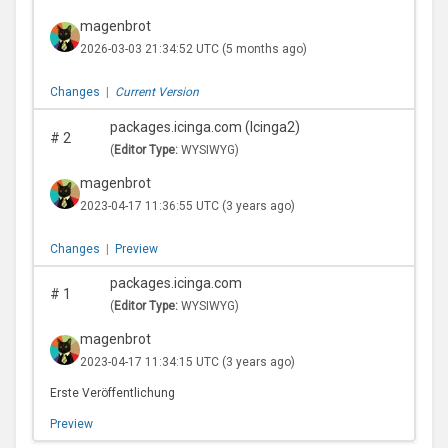
magenbrot
2026-03-03 21:34:52 UTC
(5 months ago)
Changes
|
Current Version
packages.icinga.com (Icinga2)
#
2
(
Editor Type:
WYSIWYG)
magenbrot
2023-04-17 11:36:55 UTC
(3 years ago)
Changes
|
Preview
packages.icinga.com
#
1
(
Editor Type:
WYSIWYG)
magenbrot
2023-04-17 11:34:15 UTC
(3 years ago)
Erste Veröffentlichung
Preview