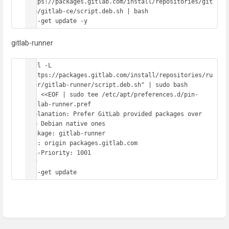
https://packages.gitlab.com/install/repositories/git
lab/gitlab-ce/script.deb.sh | bash

apt-get update -y
gitlab-runner
curl -L 
"https://packages.gitlab.com/install/repositories/ru
nner/gitlab-runner/script.deb.sh" | sudo bash

cat <<EOF | sudo tee /etc/apt/preferences.d/pin-
gitlab-runner.pref

Explanation: Prefer GitLab provided packages over 
the Debian native ones

Package: gitlab-runner

Pin: origin packages.gitlab.com

Pin-Priority: 1001

EOF

apt-get update