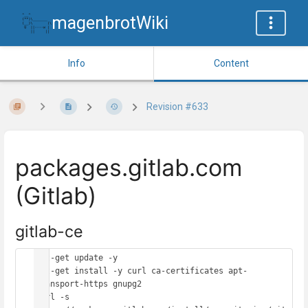
magenbrotWiki
Info
Content
Revision #633
packages.gitlab.com
(Gitlab)
gitlab-ce
apt-get update -y

apt-get install -y curl ca-certificates apt-
transport-https gnupg2

curl -s 