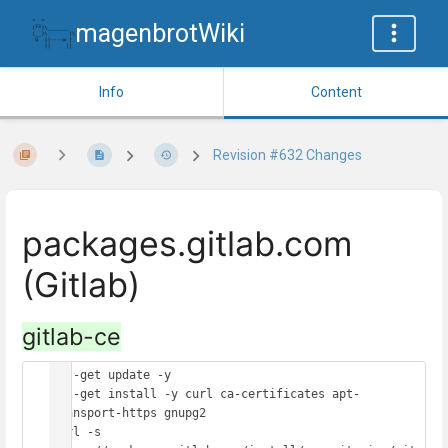
magenbrotWiki
Info
Content
Revision #632 Changes
packages.gitlab.com
(Gitlab)
gitlab-ce
apt-get update -y

apt-get install -y curl ca-certificates apt-
transport-https gnupg2

curl -s 