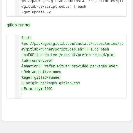
https://packages.gitlab.com/install/repositories/git
lab/gitlab-ce/script.deb.sh | bash

apt-get update -y
gitlab-runner
curl -L 
"https://packages.gitlab.com/install/repositories/ru
nner/gitlab-runner/script.deb.sh" | sudo bash

cat <<EOF | sudo tee /etc/apt/preferences.d/pin-
gitlab-runner.pref

Explanation: Prefer GitLab provided packages over 
the Debian native ones

Package: gitlab-runner

Pin: origin packages.gitlab.com

Pin-Priority: 1001

EOF