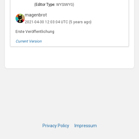
(
Editor Type:
WYSIWYG)
magenbrot
2021-04-30 12:03:04 UTC
(5 years ago)
Erste Veröffentlichung
Current Version
Privacy Policy
Impressum