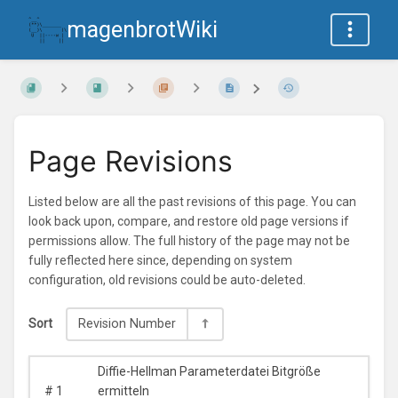
magenbrotWiki
Page Revisions
Listed below are all the past revisions of this page. You can
look back upon, compare, and restore old page versions if
permissions allow. The full history of the page may not be
fully reflected here since, depending on system
configuration, old revisions could be auto-deleted.
Sort
Revision Number
Diffie-Hellman Parameterdatei Bitgröße
#
1
ermitteln