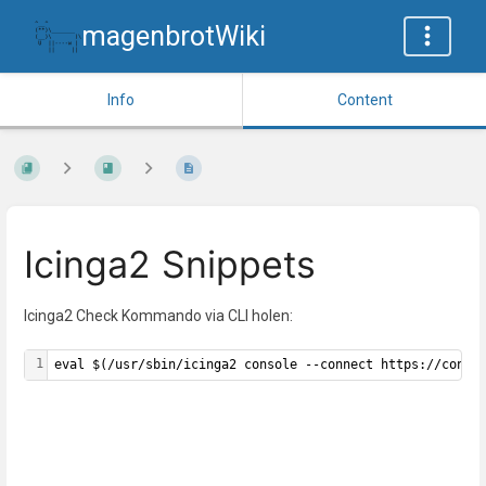
magenbrotWiki
Info
Content
Icinga2 Snippets
Icinga2 Check Kommando via CLI holen:
1
eval $(/usr/sbin/icinga2 console --connect https://conso
Enter
section
select
mode