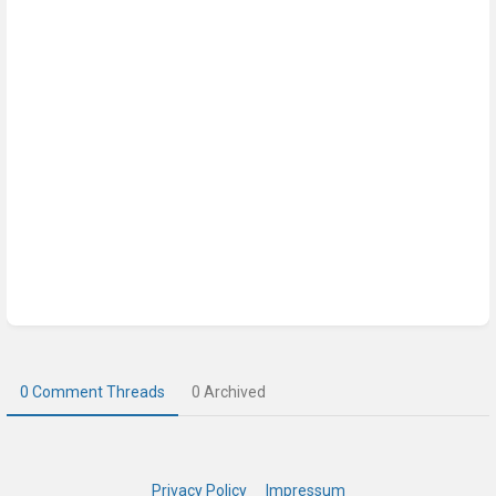
0 Comment Threads
0 Archived
Privacy Policy
Impressum