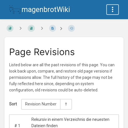
magenbrotWiki
Page Revisions
Listed below are all the past revisions of this page. You can
look back upon, compare, and restore old page versions if
permissions allow. The full history of the page may not be
fully reflected here since, depending on system
configuration, old revisions could be auto-deleted.
Sort
Revision Number
Rekursiv in einem Verzeichnis die neuesten
#
1
Dateien finden