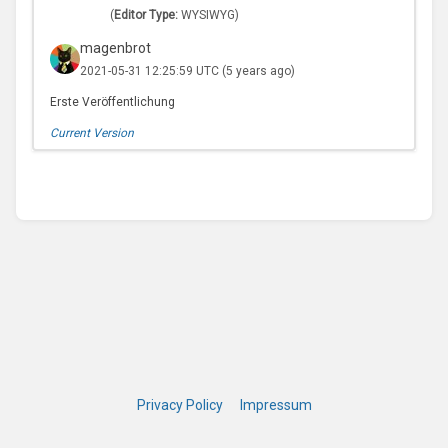
(
Editor Type:
WYSIWYG)
magenbrot
2021-05-31 12:25:59 UTC
(5 years ago)
Erste Veröffentlichung
Current Version
Privacy Policy
Impressum