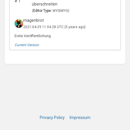
#
1
überschreiten
(
Editor Type:
WYSIWYG)
magenbrot
2021-04-29 11:04:28 UTC
(5 years ago)
Erste Veröffentlichung
Current Version
Privacy Policy
Impressum