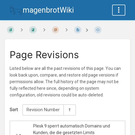
magenbrotWiki
Page Revisions
Listed below are all the past revisions of this page. You can
look back upon, compare, and restore old page versions if
permissions allow. The full history of the page may not be
fully reflected here since, depending on system
configuration, old revisions could be auto-deleted.
Sort
Revision Number
Plesk 9 sperrt automatisch Domains und
Kunden, die die gesetzten Limits