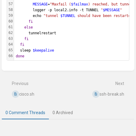
57
MESSAGE
=
"Maxfail (
$failmax
) reached, but tunnel 
58
        logger -p local2.info -t TUNNEL 
"
$MESSAGE
"
59
        echo 
"tunnel 
$TUNNEL
 should have been restarted,
60
fi
61
else
62
      tunnelrestart
63
fi
64
fi
65
  sleep 
$keepalive
66
done
Enter
section
select
mode
Previous
Next
cisco.sh
ssh-break.sh
0 Comment Threads
0 Archived