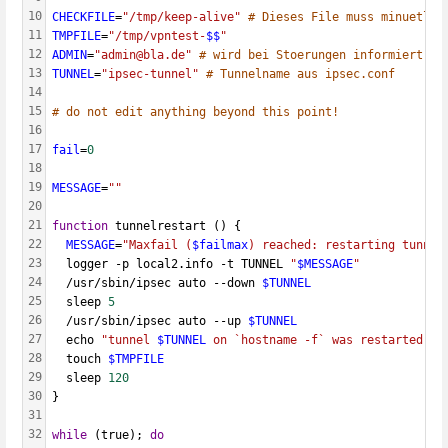
10
CHECKFILE
=
"/tmp/keep-alive"
# Dieses File muss minuetlic
11
TMPFILE
=
"/tmp/vpntest-
$$
"
12
ADMIN
=
"admin@bla.de"
# wird bei Stoerungen informiert
13
TUNNEL
=
"ipsec-tunnel"
# Tunnelname aus ipsec.conf
14
15
# do not edit anything beyond this point!
16
17
fail
=
0
18
19
MESSAGE
=
""
20
21
function
 tunnelrestart () {
22
MESSAGE
=
"Maxfail (
$failmax
) reached: restarting tunnel
23
  logger -p local2.info -t TUNNEL 
"
$MESSAGE
"
24
  /usr/sbin/ipsec auto --down 
$TUNNEL
25
  sleep 
5
26
  /usr/sbin/ipsec auto --up 
$TUNNEL
27
  echo 
"tunnel 
$TUNNEL
 on `hostname -f` was restarted, b
28
  touch 
$TMPFILE
29
  sleep 
120
30
}
31
32
while
 (true); 
do