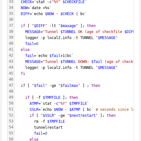
33
CHECK
=`stat -c
"%Y"
$CHECKFILE
`
34
NOW
=`date +%s`
35
DIFF
=`echo 
$NOW
 - 
$CHECK
 | bc`
36
37
if
 [ 
"
$DIFF
"
 -lt 
"
$maxage
"
 ]; 
then
38
MESSAGE
=
"Tunnel 
$TUNNEL
 OK (age of checkfile 
$DIFF
 s
39
    logger -p local2.info -t TUNNEL 
"
$MESSAGE
"
40
fail
=
0
41
else
42
fail
=`echo 
$fail
+1|bc`
43
MESSAGE
=
"Tunnel 
$TUNNEL
 DOWN: 
$fail
 (age of checkfil
44
    logger -p local2.info -t TUNNEL 
"
$MESSAGE
"
45
fi
46
47
if
 [ 
"
$fail
"
 -ge 
"
$failmax
"
 ] ; 
then
48
49
if
 [ -f 
$TMPFILE
 ]; 
then
50
ATMP
=`stat -c
"%Y"
$TMPFILE
`
51
SSLR
=`echo 
$NOW
 - 
$ATMP
 | bc` 
# seconds since last
52
if
 [ 
"
$SSLR
"
 -ge 
"
$nextrestart
"
 ]; 
then
53
        rm -f 
$TMPFILE
54
        tunnelrestart
55
fail
=
0
56
else