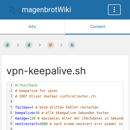
magenbrotWiki
Info
Content
vpn-keepalive.sh
1
#!/bin/bash
2
# keepalive for ipsec
3
# 2007 Oliver Voelker <info(at)ovtec.it>
4
5
failmax
=
3
# beim dritten Fehler restarten
6
keepalive
=
30
# alle $keepalive Sekunden testen
7
maxage
=
120
# maximales Alter der Checkdatei in Sekunden
8
nextrestart
=
3600
# nach einem neustart erst wieder in X 
9